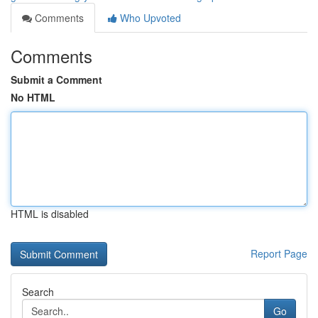
Comments
Who Upvoted
Comments
Submit a Comment
No HTML
HTML is disabled
Report Page
Search
Go