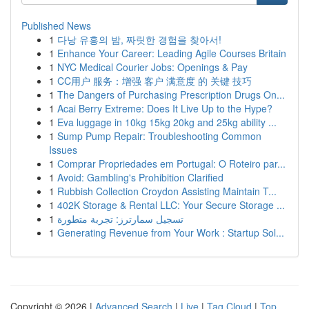
Published News
1
다낭 유흥의 밤, 짜릿한 경험을 찾아서!
1
Enhance Your Career: Leading Agile Courses Britain
1
NYC Medical Courier Jobs: Openings & Pay
1
CC用户 服务：增强 客户 满意度 的 关键 技巧
1
The Dangers of Purchasing Prescription Drugs On...
1
Acai Berry Extreme: Does It Live Up to the Hype?
1
Eva luggage in 10kg 15kg 20kg and 25kg ability ...
1
Sump Pump Repair: Troubleshooting Common
Issues
1
Comprar Propriedades em Portugal: O Roteiro par...
1
Avoid: Gambling's Prohibition Clarified
1
Rubbish Collection Croydon Assisting Maintain T...
1
402K Storage & Rental LLC: Your Secure Storage ...
1
تسجيل سمارترز: تجربة متطورة
1
Generating Revenue from Your Work : Startup Sol...
Copyright © 2026 |
Advanced Search
|
Live
|
Tag Cloud
|
Top