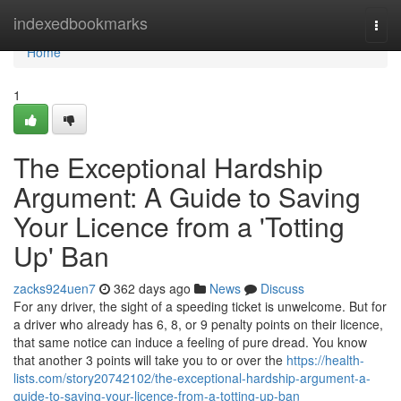
Home
indexedbookmarks
Togg
navi
Home
1
The Exceptional Hardship
Argument: A Guide to Saving
Your Licence from a 'Totting
Up' Ban
zacks924uen7
362 days ago
News
Discuss
For any driver, the sight of a speeding ticket is unwelcome. But for
a driver who already has 6, 8, or 9 penalty points on their licence,
that same notice can induce a feeling of pure dread. You know
that another 3 points will take you to or over the
https://health-
lists.com/story20742102/the-exceptional-hardship-argument-a-
guide-to-saving-your-licence-from-a-totting-up-ban