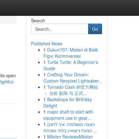
Search
Go
Published News
1
Dukun707: Misteri di Balik
Figur Kontroversial
1
Turtle Turtle: A Beginner's
Guide
1
Crafting Your Dream:
 its open
Custom Neopixel Lightsaber...
ghtful-
1
Tornado Cash 的官方网站
： 当前 新闻 与 正式...
1
Backdrops for Birthday
Delight
1
major shaft to start with
equipment use in gear...
1
הצעה מושלמת: איך לתכנן
הצעת נישואין בלתי נשכחת ...
1
Mitolyn ReviewsMitolyn