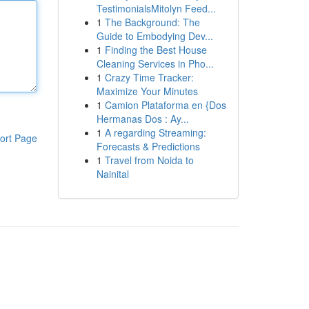
TestimonialsMitolyn Feed...
1
The Background: The
Guide to Embodying Dev...
1
Finding the Best House
Cleaning Services in Pho...
1
Crazy Time Tracker:
Maximize Your Minutes
1
Camion Plataforma en {Dos
Hermanas Dos : Ay...
1
A regarding Streaming:
ort Page
Forecasts & Predictions
1
Travel from Noida to
Nainital