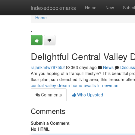
Home
indexedbookmarks
Home
New
Submi
Home
1
Delightful Central Valle
rajankmtw797552
363 days ago
News
Discuss
Are you hoping of a tranquil lifestyle? This beautiful p
floor plan, sun-drenched living area, this treasure off
central-valley-dream-home-awaits-in-newman
Comments
Who Upvoted
Comments
Submit a Comment
No HTML