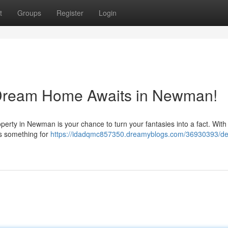
t
Groups
Register
Login
y Dream Home Awaits in Newman!
roperty in Newman is your chance to turn your fantasies into a fact. With
ers something for
https://idadqmc857350.dreamyblogs.com/36930393/deli