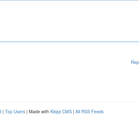
Rep
d
|
Top Users
| Made with
Kliqqi CMS
|
All RSS Feeds