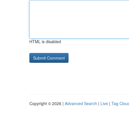
HTML is disabled
Copyright © 2026 |
Advanced Search
|
Live
|
Tag Clou