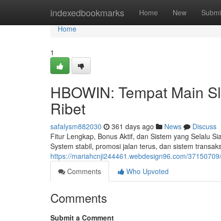
Home
indexedbookmarks
Home
New
Submi
Home
1
HBOWIN: Tempat Main Sl
Ribet
safalysm882030
361 days ago
News
Discuss
Fitur Lengkap, Bonus Aktif, dan Sistem yang Selalu S
System stabil, promosi jalan terus, dan sistem transak
https://mariahcnji244461.webdesign96.com/37150709/
Comments
Who Upvoted
Comments
Submit a Comment