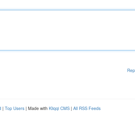
Rep
d
|
Top Users
| Made with
Kliqqi CMS
|
All RSS Feeds