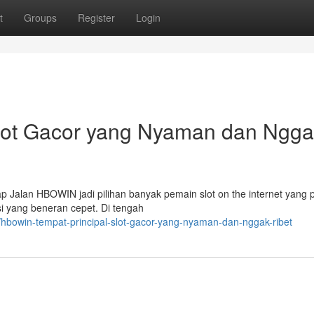
t
Groups
Register
Login
ot Gacor yang Nyaman dan Ngga
iap Jalan HBOWIN jadi pilihan banyak pemain slot on the internet yang
si yang beneran cepet. Di tengah
hbowin-tempat-principal-slot-gacor-yang-nyaman-dan-nggak-ribet