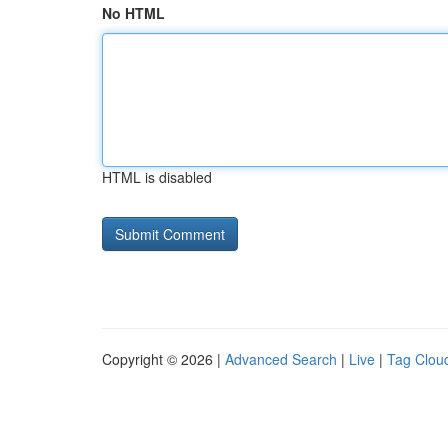
No HTML
HTML is disabled
Copyright © 2026 |
Advanced Search
|
Live
|
Tag Clou