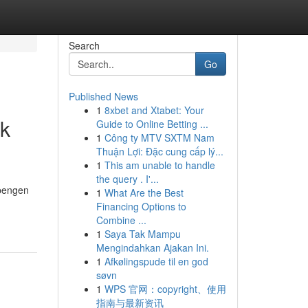
Search
Go
Published News
1
8xbet and Xtabet: Your
k
Guide to Online Betting ...
1
Công ty MTV SXTM Nam
Thuận Lợi: Đặc cung cấp lý...
1
This am unable to handle
the query . I'...
 pengen
1
What Are the Best
Financing Options to
Combine ...
1
Saya Tak Mampu
Mengindahkan Ajakan Ini.
1
Afkølingspude til en god
søvn
1
WPS 官网：copyright、使用
指南与最新资讯