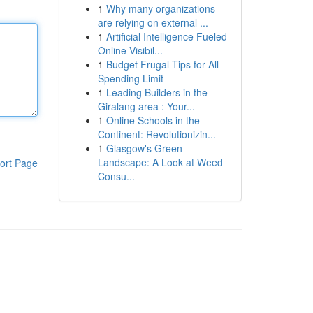
1
Why many organizations
are relying on external ...
1
Artificial Intelligence Fueled
Online Visibil...
1
Budget Frugal Tips for All
Spending Limit
1
Leading Builders in the
Giralang area : Your...
1
Online Schools in the
Continent: Revolutionizin...
1
Glasgow's Green
Landscape: A Look at Weed
ort Page
Consu...