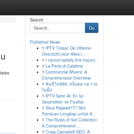
Search
Go
Published News
1
IPTV Totaal: De Ultieme
ou
Overzicht voor Alles-i...
1
I cannot satisfy this inquiry .
1
La Perla di Calabria
1
Commercial Mixers: A
tates
Comprehensive Overview
1
ฟันนี่วิน888: สล็อตฮาเฮ รวย
ไม่ยั้ง!
1
İPTV Satın Al: En İyi
Seçenekler ve Fiyatlar
1
Situs Rajawd777 Slot
Panduan Lengkap untuk A...
1
The Rules of Set Collection:
A Comprehensive ...
1
Craig Campbell SEO: A