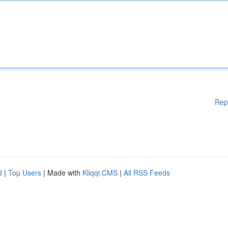
Rep
d
|
Top Users
| Made with
Kliqqi CMS
|
All RSS Feeds