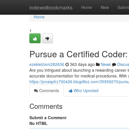
Home
indexedbookmarks
Home
New
Submi
Home
1
Pursue a Certified Coder
ezekielzixm282636
363 days ago
News
Discu
Are you intrigued about launching a rewarding career in
accurate documentation for medical procedures. With a
https://jonaspfrz700426.blogdiloz.com/35559270/pursu
Comments
Who Upvoted
Comments
Submit a Comment
No HTML