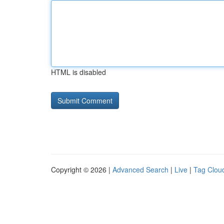
HTML is disabled
Copyright © 2026 |
Advanced Search
|
Live
|
Tag Clou