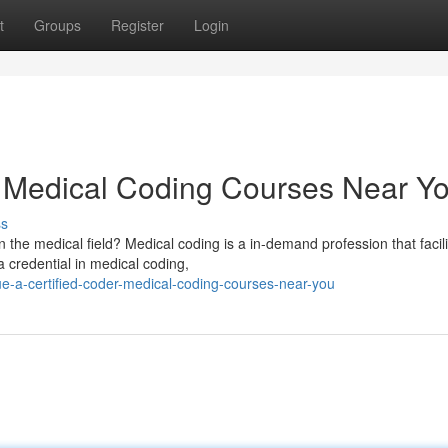
t
Groups
Register
Login
: Medical Coding Courses Near Y
ss
 the medical field? Medical coding is a in-demand profession that facili
 credential in medical coding,
e-a-certified-coder-medical-coding-courses-near-you