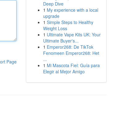
Deep Dive
1
My experience with a local
upgrade
1
Simple Steps to Healthy
Weight Loss
1
Ultimate Vape Kits UK: Your
Ultimate Buyer's...
1
Emperor268: De TikTok
Fenomeen Emperor268: Het
...
ort Page
1
Mi Mascota Fiel: Guía para
Elegir al Mejor Amigo