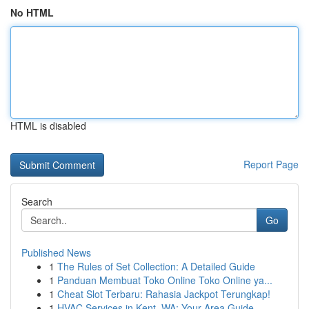
No HTML
HTML is disabled
Report Page
Search
Go
Published News
1
The Rules of Set Collection: A Detailed Guide
1
Panduan Membuat Toko Online Toko Online ya...
1
Cheat Slot Terbaru: Rahasia Jackpot Terungkap!
1
HVAC Services in Kent, WA: Your Area Guide