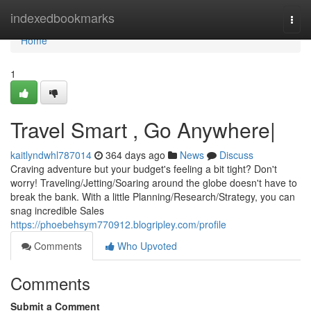
Home
indexedbookmarks
Togg
navi
Home
1
Travel Smart , Go Anywhere|
kaitlyndwhl787014
364 days ago
News
Discuss
Craving adventure but your budget's feeling a bit tight? Don't
worry! Traveling/Jetting/Soaring around the globe doesn't have to
break the bank. With a little Planning/Research/Strategy, you can
snag incredible Sales
https://phoebehsym770912.blogripley.com/profile
Comments
Who Upvoted
Comments
Submit a Comment