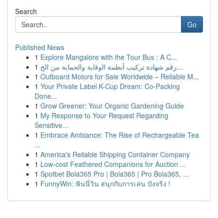
Search
Go
Published News
1
Explore Mangalore with the Tour Bus : A C...
1
رقم شهادة تركيب أنظمة الوقاية والحماية من الح...
1
Outboard Motors for Sale Worldwide – Reliable M...
1
Your Private Label K-Cup Dream: Co-Packing
Done...
1
Grow Greener: Your Organic Gardening Guide
1
My Response to Your Request Regarding
Sensitive...
1
Embrace Ambiance: The Rise of Rechargeable Tea
...
1
America's Reliable Shipping Container Company
1
Low-cost Feathered Companions for Auction ...
1
Spotbet Bola365 Pro | Bola365 | Pro Bola365, ...
1
FunnyWin: ฟันนี่วิน สนุกกับการเล่น ปังจริง !