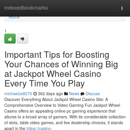
Home
indexedbookmarks
Togg
navi
Home
1
Important Tips for Boosting
Your Chances of Winning Big
at Jackpot Wheel Casino
Every Time You Play
michaelze8270
362 days ago
News
Discuss
Discover Everything About Jackpot Wheel Casino Site: A
Comprehensive Overview to Video Gaming Fun Jackpot Wheel
Casino offers an appealing online pc gaming experience that
allures to a broad array of gamers. With its considerable collection
of slots, table video games, and live dealership choices, it stands
apart in the
https://casino-