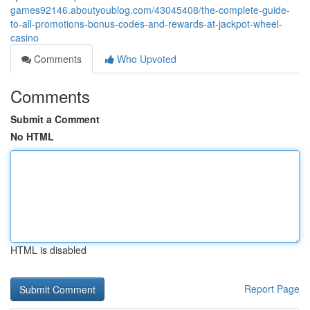
games92146.aboutyoublog.com/43045408/the-complete-guide-
to-all-promotions-bonus-codes-and-rewards-at-jackpot-wheel-
casino
Comments
Who Upvoted
Comments
Submit a Comment
No HTML
HTML is disabled
Report Page