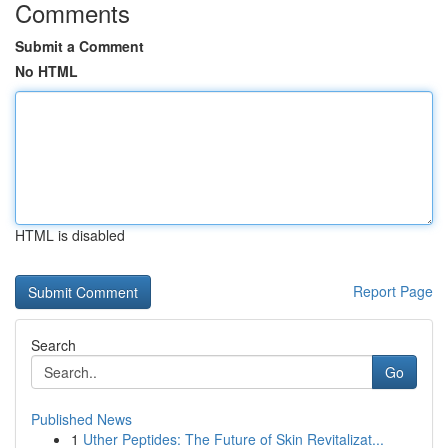
Comments
Submit a Comment
No HTML
HTML is disabled
Report Page
Search
Go
Published News
1
Uther Peptides: The Future of Skin Revitalizat...