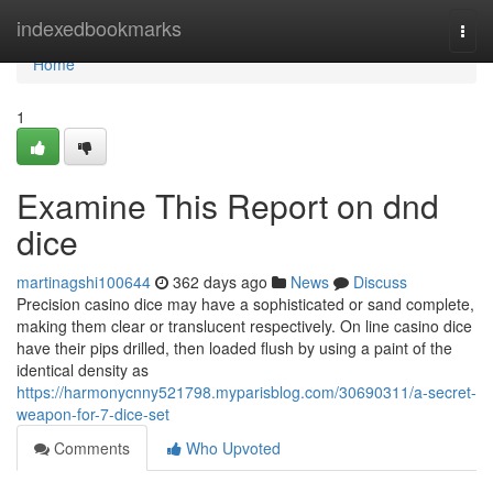
Home
indexedbookmarks
Togg
navi
Home
1
Examine This Report on dnd
dice
martinagshi100644
362 days ago
News
Discuss
Precision casino dice may have a sophisticated or sand complete,
making them clear or translucent respectively. On line casino dice
have their pips drilled, then loaded flush by using a paint of the
identical density as
https://harmonycnny521798.myparisblog.com/30690311/a-secret-
weapon-for-7-dice-set
Comments
Who Upvoted