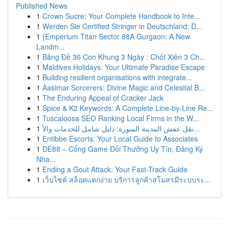
Published News
1
Crown Sucre: Your Complete Handbook to Inte...
1
Werden Sie Certified Stringer in Deutschland: D...
1
{Emperium Titan Sector 88A Gurgaon: A New
Landm...
1
Bảng Đề 36 Con Khung 3 Ngày : Chốt Xiên 3 Ch...
1
Maldives Holidays: Your Ultimate Paradise Escape
1
Building resilient organisations with integrate...
1
Aasimar Sorcerers: Divine Magic and Celestial B...
1
The Enduring Appeal of Cracker Jack
1
Spice & K2 Keywords: A Complete Line-by-Line Re...
1
Tuscaloosa SEO Ranking Local Firms in the W...
1
نقل عفش المدينة المنورة: دليل شامل للخدمات والأ...
1
Entibbe Escorts: Your Local Guide to Associates
1
DE88 – Cổng Game Đổi Thưởng Uy Tín, Đăng Ký
Nha...
1
Ending a Gout Attack: Your Fast-Track Guide
1
เว็บไซต์ สล็อตแตกง่าย บริการลูกค้าสโมสรมีระบบระ...