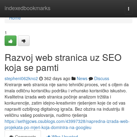
Home
indexedbookmarks
Togg
navi
Home
1
Razvoj web stranica uz SEO
koja se pamti
stepheni062kno2
362 days ago
News
Discuss
Kreiranje web stranica nije samo tehnički proces, već s ciljem da
imala odličnu korisničku podršku i vrhunsko korisničko iskustvo.
Kvalitetna izrada web stranica počinje analizom tržišta i
konkurencije, zatim idejno-kreativnim rješenjem koje će od vas
napraviti ozbiljnog digitalnog igrača. Bez obzira na industriju ili
veličinu vašeg poslovanja, nudimo rješenja
https://sethjgcws.csublogs.com/43997328/napredna-izrada-web-
projekata-po-mjeri-koja-dominira-na-googleu
Comments
Who Upvoted