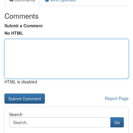
Comments
Submit a Comment
No HTML
HTML is disabled
Report Page
Search
Go