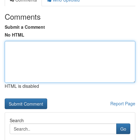
Comments
Submit a Comment
No HTML
HTML is disabled
Report Page
Search
Go