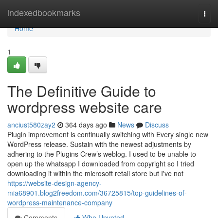
Home
indexedbookmarks
Togg
navi
Home
1
The Definitive Guide to
wordpress website care
anciust580zay2
364 days ago
News
Discuss
Plugin improvement is continually switching with Every single new
WordPress release. Sustain with the newest adjustments by
adhering to the Plugins Crew’s weblog. I used to be unable to
open up the whatsapp I downloaded from copyright so I tried
downloading it within the microsoft retail store but I've not
https://website-design-agency-
mia68901.blog2freedom.com/36725815/top-guidelines-of-
wordpress-maintenance-company
Comments
Who Upvoted