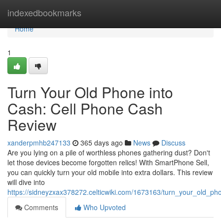
Home
indexedbookmarks
Home
1
Turn Your Old Phone into
Cash: Cell Phone Cash
Review
xanderpmhb247133
365 days ago
News
Discuss
Are you lying on a pile of worthless phones gathering dust? Don't
let those devices become forgotten relics! With SmartPhone Sell,
you can quickly turn your old mobile into extra dollars. This review
will dive into
https://sidneyzxax378272.celticwiki.com/1673163/turn_your_old_p
Comments
Who Upvoted