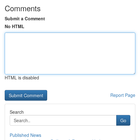
Comments
Submit a Comment
No HTML
HTML is disabled
Report Page
Search
Go
Published News