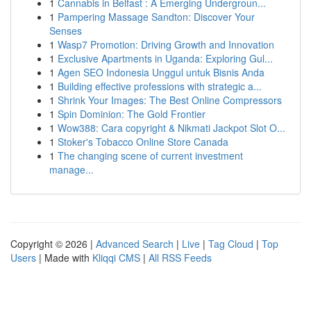
1
Cannabis in Belfast : A Emerging Undergroun...
1
Pampering Massage Sandton: Discover Your
Senses
1
Wasp7 Promotion: Driving Growth and Innovation
1
Exclusive Apartments in Uganda: Exploring Gul...
1
Agen SEO Indonesia Unggul untuk Bisnis Anda
1
Building effective professions with strategic a...
1
Shrink Your Images: The Best Online Compressors
1
Spin Dominion: The Gold Frontier
1
Wow388: Cara copyright & Nikmati Jackpot Slot O...
1
Stoker's Tobacco Online Store Canada
1
The changing scene of current investment
manage...
Copyright © 2026 |
Advanced Search
|
Live
|
Tag Cloud
|
Top
Users
| Made with
Kliqqi CMS
|
All RSS Feeds