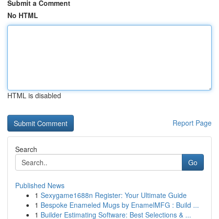
Submit a Comment
No HTML
HTML is disabled
Report Page
Search
Go
Published News
1
Sexygame1688n Register: Your Ultimate Guide
1
Bespoke Enameled Mugs by EnamelMFG : Build ...
1
Builder Estimating Software: Best Selections & ...