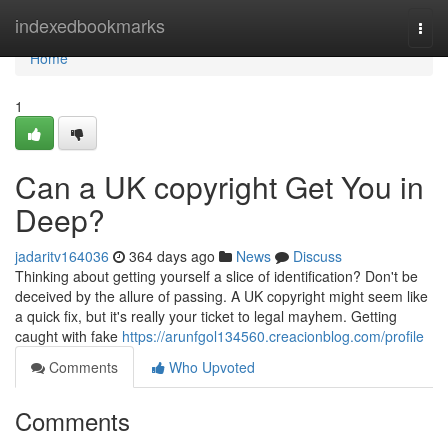
Home
indexedbookmarks
Togg
navi
Home
1
Can a UK copyright Get You in
Deep?
jadaritv164036
364 days ago
News
Discuss
Thinking about getting yourself a slice of identification? Don't be
deceived by the allure of passing. A UK copyright might seem like
a quick fix, but it's really your ticket to legal mayhem. Getting
caught with fake
https://arunfgol134560.creacionblog.com/profile
Comments
Who Upvoted
Comments