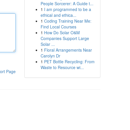
People Sorcerer: A Guide t...
1
I am programmed to be a
ethical and ethica...
1
Coding Training Near Me:
Find Local Courses
1
How Do Solar O&M
Companies Support Large
Solar ...
1
Floral Arrangements Near
Carolyn Dr
1
PET Bottle Recycling: From
Waste to Resource wi...
ort Page