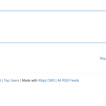
Rep
d
|
Top Users
| Made with
Kliqqi CMS
|
All RSS Feeds