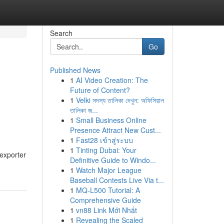
Search
Go
Published News
1
AI Video Creation: The
Future of Content?
1
Velki সদস্য তালিকা দেখুন: অফিসিয়াল
তালিকা জ...
1
Small Business Online
Presence Attract New Cust...
1
Fast28 เข้าสู่ระบบ
1
Tinting Dubai: Your
exporter
Definitive Guide to Windo...
1
Watch Major League
Baseball Contests Live Via t...
1
MQ-L500 Tutorial: A
Comprehensive Guide
1
vn88 Link Mới Nhất
1
Revealing the Scaled