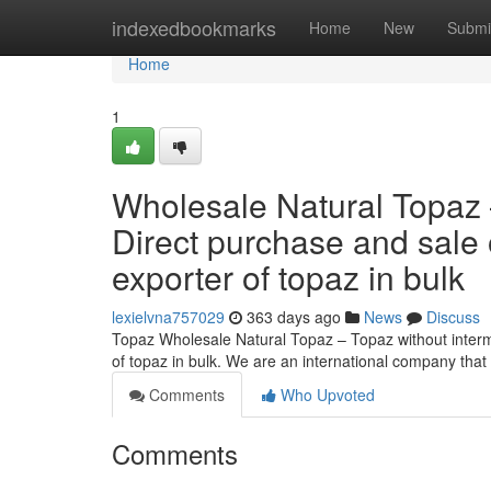
Home
indexedbookmarks
Home
New
Submi
Home
1
Wholesale Natural Topaz 
Direct purchase and sale 
exporter of topaz in bulk
lexielvna757029
363 days ago
News
Discuss
Topaz Wholesale Natural Topaz – Topaz without interme
of topaz in bulk. We are an international company that
Comments
Who Upvoted
Comments