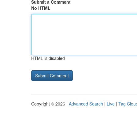
Submit a Comment
No HTML
HTML is disabled
Copyright © 2026 |
Advanced Search
|
Live
|
Tag Clou