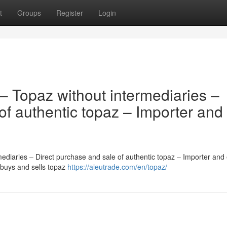
t
Groups
Register
Login
– Topaz without intermediaries –
of authentic topaz – Importer and
diaries – Direct purchase and sale of authentic topaz – Importer and 
 buys and sells topaz
https://aleutrade.com/en/topaz/