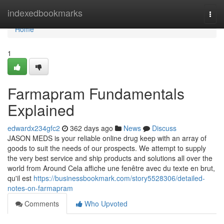
Home
indexedbookmarks
Togg
navi
Home
1
Farmapram Fundamentals
Explained
edwardx234gfc2
362 days ago
News
Discuss
JASON MEDS is your reliable online drug keep with an array of
goods to suit the needs of our prospects. We attempt to supply
the very best service and ship products and solutions all over the
world from Around Cela affiche une fenêtre avec du texte en brut,
qu'il est
https://businessbookmark.com/story5528306/detailed-
notes-on-farmapram
Comments
Who Upvoted