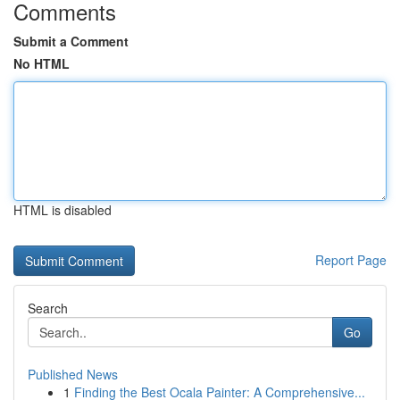
Comments
Submit a Comment
No HTML
HTML is disabled
Report Page
Search
Go
Published News
1
Finding the Best Ocala Painter: A Comprehensive...