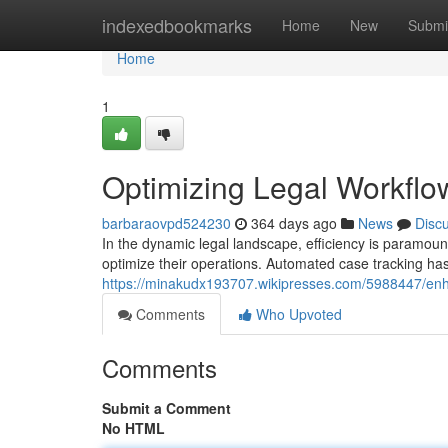
Home
indexedbookmarks
Home
New
Submi
Home
1
Optimizing Legal Workfl
barbaraovpd524230
364 days ago
News
Disc
In the dynamic legal landscape, efficiency is paramoun
optimize their operations. Automated case tracking h
https://minakudx193707.wikipresses.com/5988447/enh
Comments
Who Upvoted
Comments
Submit a Comment
No HTML