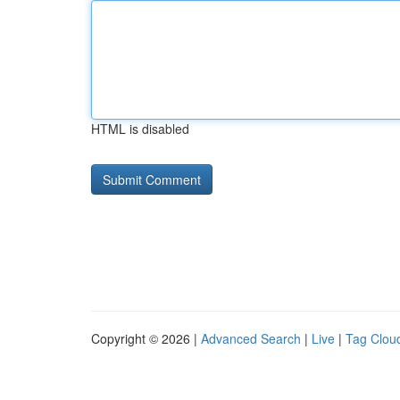
HTML is disabled
Copyright © 2026 |
Advanced Search
|
Live
|
Tag Clou