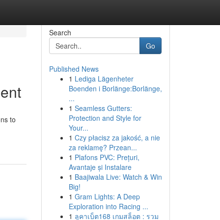
Search
Go
Published News
1
Lediga Lägenheter
ent
Boenden i Borlänge:Borlänge,
...
1
Seamless Gutters:
Protection and Style for
ons to
Your...
1
Czy płacisz za jakość, a nie
za reklamę? Przean...
1
Plafons PVC: Prețuri,
Avantaje și Instalare
1
Baajiwala Live: Watch & Win
Big!
1
Gram Lights: A Deep
Exploration into Racing ...
1
ลูคาเบ็ต168 เกมสล็อต : รวม