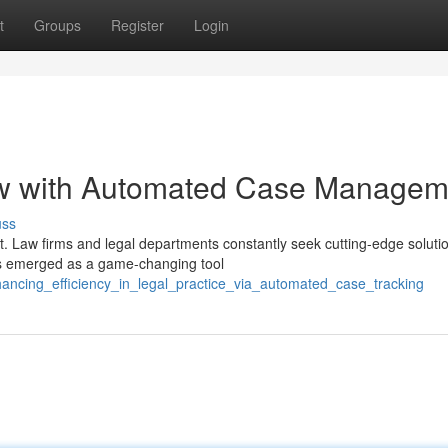
t
Groups
Register
Login
ow with Automated Case Managem
uss
t. Law firms and legal departments constantly seek cutting-edge soluti
as emerged as a game-changing tool
ancing_efficiency_in_legal_practice_via_automated_case_tracking