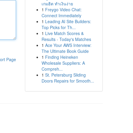
เกมฮิต ทำเงินง่าย
1
Freygo Video Chat:
Connect Immediately
1
Leading AI Site Builders:
Top Picks for Th...
1
Live Match Scores &
Results - Today's Matches
1
Ace Your AWS Interview:
The Ultimate Book Guide
1
Finding Heineken
ort Page
Wholesale Suppliers: A
Compreh...
1
St. Petersburg Sliding
Doors Repairs for Smooth...