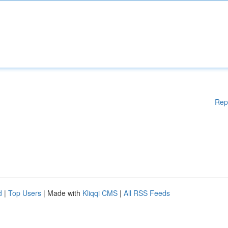
Rep
d
|
Top Users
| Made with
Kliqqi CMS
|
All RSS Feeds