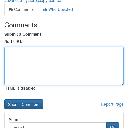
advanced-hysteroscopy-course
Comments
Who Upvoted
Comments
Submit a Comment
No HTML
HTML is disabled
Report Page
Search
Go