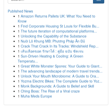
Published News
1
Amazon Returns Pallets UK: What You Need to
Know
1
Find Corporate Housing St Louis for Flexible Bu...
1
The future iteration of computational platforms...
1
Unlocking the Capability of the Substance
1
Nuôi Lô Khung MB: Phương Pháp Ăn Đủ
1
Crack That Crack In Its Tracks: Windshield Rep...
1
เส้นเลือดขอด รักษาได้ : คู่มือ ฉบับ ชัดเจน
1
Sun-Driven Heating & Cooling: A Green
Temperatu...
1
Great White Monster Spores: Your Guide to Giant...
1
The advancing landscape of modern travel trends...
1
Unlock Your Mouth Microbiome: A Guide to Ora...
1
Yozma Electric Bikes: The Complete Guide to Yoz...
1
Monk Backgrounds: A Guide to Belief and Skill
1
Ching Boss: The Rise of a Viral craze
1
Muha Meds Europe