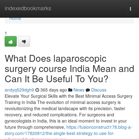
Home
indexedbookmarks
Togg
navi
Home
1
What Does laparoscopic
surgery course India Mean and
Can It Be Useful To You?
andyq529dgh9
365 days ago
News
Discuss
Elevate Your Surgical Skills with the Best Minimal Access Surgery
Training in India The evolution of minimal access surgery is
revolutionizing the medical landscape with its precision, faster
recovery, and reduced complications. For surgeons and
gynecologists in India, this is an ideal moment to invest in your
future through comprehensive,
https://fusionconstruct178.blog-a-
story.com/17820812/the-single-best-strategy-to-use-for-