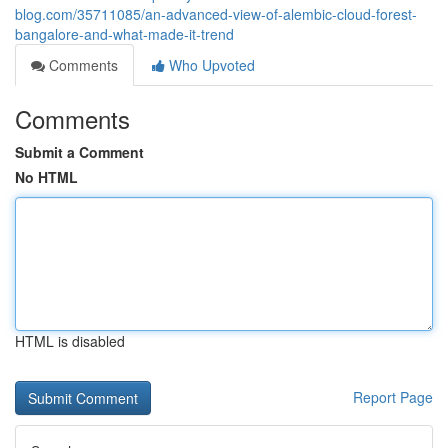
blog.com/35711085/an-advanced-view-of-alembic-cloud-forest-
bangalore-and-what-made-it-trend
Comments
Who Upvoted
Comments
Submit a Comment
No HTML
HTML is disabled
Report Page