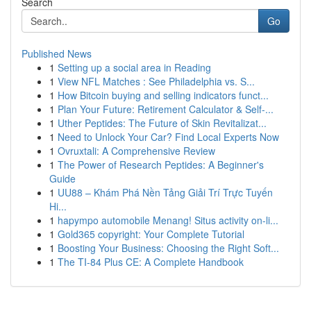
Search
Go
Published News
1
Setting up a social area in Reading
1
View NFL Matches : See Philadelphia vs. S...
1
How Bitcoin buying and selling indicators funct...
1
Plan Your Future: Retirement Calculator & Self-...
1
Uther Peptides: The Future of Skin Revitalizat...
1
Need to Unlock Your Car? Find Local Experts Now
1
Ovruxtali: A Comprehensive Review
1
The Power of Research Peptides: A Beginner's
Guide
1
UU88 – Khám Phá Nền Tảng Giải Trí Trực Tuyến
Hi...
1
hapympo automobile Menang! Situs activity on-li...
1
Gold365 copyright: Your Complete Tutorial
1
Boosting Your Business: Choosing the Right Soft...
1
The TI-84 Plus CE: A Complete Handbook