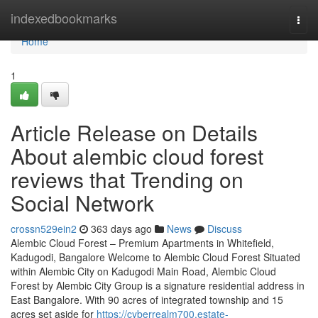
Home
indexedbookmarks
Togg
navi
Home
1
Article Release on Details
About alembic cloud forest
reviews that Trending on
Social Network
crossn529ein2
363 days ago
News
Discuss
Alembic Cloud Forest – Premium Apartments in Whitefield,
Kadugodi, Bangalore Welcome to Alembic Cloud Forest Situated
within Alembic City on Kadugodi Main Road, Alembic Cloud
Forest by Alembic City Group is a signature residential address in
East Bangalore. With 90 acres of integrated township and 15
acres set aside for
https://cyberrealm700.estate-