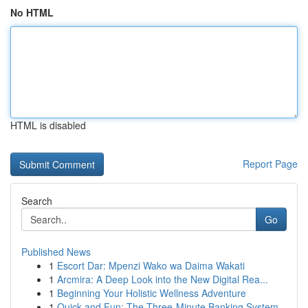
No HTML
HTML is disabled
Report Page
Search
Go
Published News
1
Escort Dar: Mpenzi Wako wa Daima Wakati
1
Arcmira: A Deep Look into the New Digital Rea...
1
Beginning Your Holistic Wellness Adventure
1
Quick and Fun: The Three-Minute Banking System