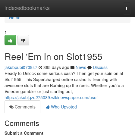
Home
indexedbookmarks
Togg
navi
Home
1
Reel 'Em In on Slot1955
jakubpubi070947
365 days ago
News
Discuss
Ready to Unlock some serious cash? Then get your spin on at
Slot1955! This Supercharged online casino is Teeming with
awesome slots that are Burning up the reels. Whether you're a
Veteran gambler or just starting out,
https://jakubjqzu275089.wikinewspaper.com/user
Comments
Who Upvoted
Comments
Submit a Comment