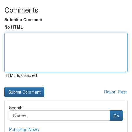
Comments
Submit a Comment
No HTML
HTML is disabled
Report Page
Search
Go
Published News