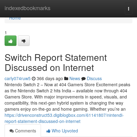
Home
indexedbookmarks
Togg
navi
Home
1
Switch Report Statement
Discussed on Internet
carly074ruw5
366 days ago
News
Discuss
Nintendo Switch 2 – Now at 404 Gamers Store Excitement peaks
as the Nintendo Switch 2 hits India – available now through 404
Gamers Store. With major improvements in speed, visuals, and
compatibility, this next-gen hybrid system is changing the way
gamers enjoy on-the-go and home gaming. Whether you’re an
https://drivenconstruct53.digiblogbox.com/61141807/nintendi-
report-statement-discussed-on-internet
Comments
Who Upvoted