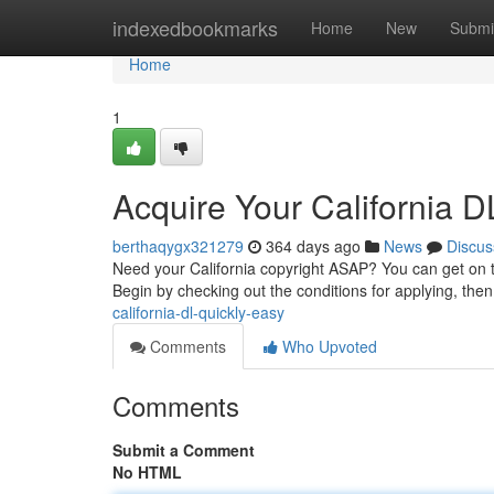
Home
indexedbookmarks
Home
New
Submi
Home
1
Acquire Your California DL
berthaqygx321279
364 days ago
News
Discus
Need your California copyright ASAP? You can get on 
Begin by checking out the conditions for applying, then
california-dl-quickly-easy
Comments
Who Upvoted
Comments
Submit a Comment
No HTML