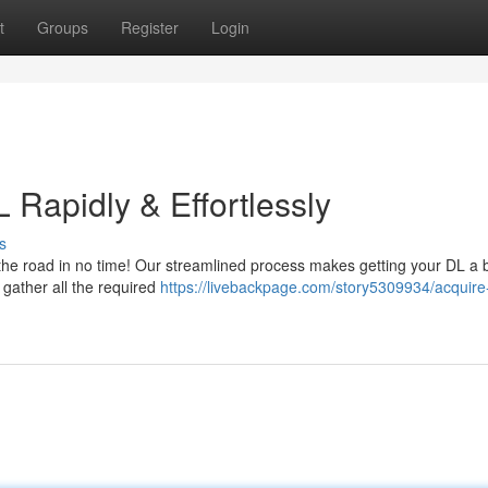
t
Groups
Register
Login
 Rapidly & Effortlessly
s
the road in no time! Our streamlined process makes getting your DL a 
 gather all the required
https://livebackpage.com/story5309934/acquire