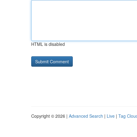
HTML is disabled
Copyright © 2026 |
Advanced Search
|
Live
|
Tag Clou