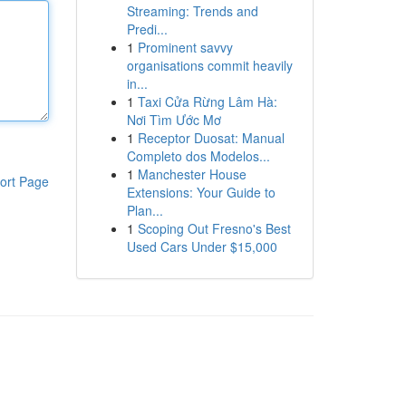
Streaming: Trends and
Predi...
1
Prominent savvy
organisations commit heavily
in...
1
Taxi Cửa Rừng Lâm Hà:
Nơi Tìm Ước Mơ
1
Receptor Duosat: Manual
Completo dos Modelos...
1
Manchester House
ort Page
Extensions: Your Guide to
Plan...
1
Scoping Out Fresno's Best
Used Cars Under $15,000