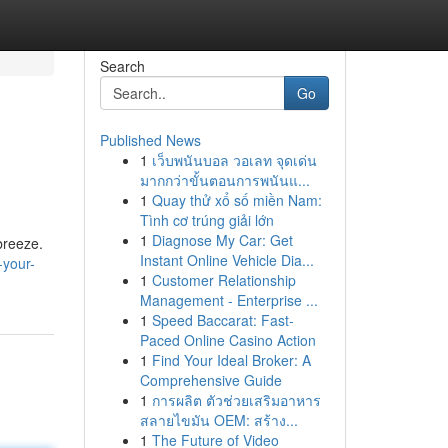
Search
Go
Published News
1
เว็บพนันบอล วอเลท จุดเด่น
มากกว่าขั้นตอนการพนันแ...
1
Quay thử xổ số miền Nam:
Tình cơ trúng giải lớn
1
Diagnose My Car: Get
breeze.
Instant Online Vehicle Dia...
-your-
1
Customer Relationship
Management - Enterprise ...
1
Speed Baccarat: Fast-
Paced Online Casino Action
1
Find Your Ideal Broker: A
Comprehensive Guide
1
การผลิต ตัวช่วยเสริมอาหาร
สลายไขมัน OEM: สร้าง...
1
The Future of Video