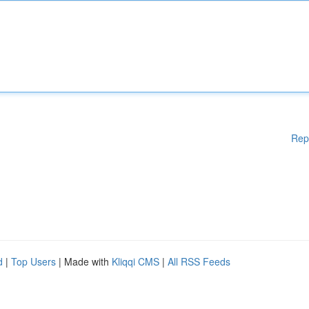
Rep
d
|
Top Users
| Made with
Kliqqi CMS
|
All RSS Feeds