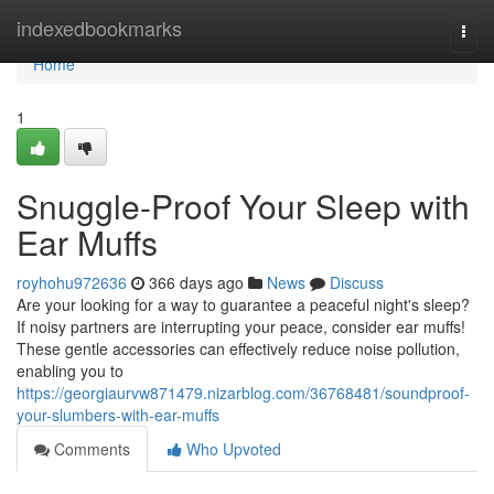
Home
indexedbookmarks
Togg
navi
Home
1
Snuggle-Proof Your Sleep with
Ear Muffs
royhohu972636
366 days ago
News
Discuss
Are your looking for a way to guarantee a peaceful night's sleep?
If noisy partners are interrupting your peace, consider ear muffs!
These gentle accessories can effectively reduce noise pollution,
enabling you to
https://georgiaurvw871479.nizarblog.com/36768481/soundproof-
your-slumbers-with-ear-muffs
Comments
Who Upvoted