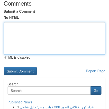
Comments
Submit a Comment
No HTML
HTML is disabled
Report Page
Search
Go
Published News
1
عداد كهرباء ثلاثي الطور 380 فولت مصر: دليل شامل