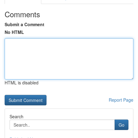
Comments
Submit a Comment
No HTML
HTML is disabled
Report Page
Search
Go