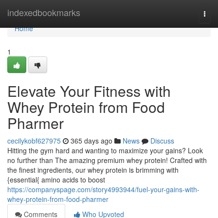
Home
indexedbookmarks
Togg
navi
Home
1
Elevate Your Fitness with
Whey Protein from Food
Pharmer
cecilykobf627975
365 days ago
News
Discuss
Hitting the gym hard and wanting to maximize your gains? Look
no further than The amazing premium whey protein! Crafted with
the finest ingredients, our whey protein is brimming with
{essential{ amino acids to boost
https://companyspage.com/story4993944/fuel-your-gains-with-
whey-protein-from-food-pharmer
Comments
Who Upvoted