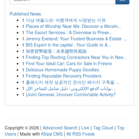
Published News
1
다낭 애플스파: 여행객에게 사랑받는 이유
1
Places of Worship Near Me: Discover a Worshi...
1
The Escort Services : A Overview to Prese...
1
Jeremy Eveland: Your Trusted Business & Estate ...
1
BIS Expert in the capital : Your Guide to A...
1
加密貨幣賭場：未來趨勢與風險
1
Finding Top Roofing Contractors Near You in Nee...
1
Find Your Ideal Car: Cars for Sale in Fresno
1
Delicious Homemade Puppy Goodies
1
Finding Reputable Recovery Providers
1
홈페이지 제작 성공적인 온라인 페이지 구축을 ...
1
بوابات الدفع الإلكتروني: دليل شامل للمتاجر الإل...
1
{Joint Genesis: Uncover Comfortable Activity?
Copyright © 2026 |
Advanced Search
|
Live
|
Tag Cloud
|
Top
Users
| Made with
Kliqqi CMS
|
All RSS Feeds