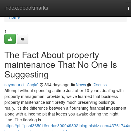
Home
indexedbookmarks
T
n
Home
1
The Fact About property
maintenance That No One Is
Suggesting
seymourx112aqk0
364 days ago
News
Discuss
Attempt without spending a dime Just after 10 years dealing with
property management providers, we’ve learned that business
property maintenance isn’t pretty much preserving buildings
really. It’s the difference between a flourishing financial investment
along with a income pit that keeps you awake during the night
time. The flooring is
https://philipsnt365016series300049802.blogthisbiz.com/43761744/n