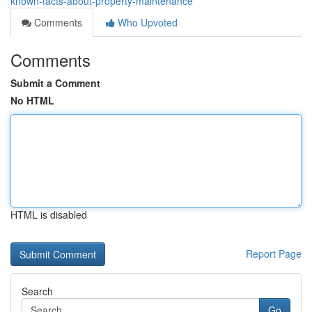
known-facts-about-property-maintenance
Comments
Who Upvoted
Comments
Submit a Comment
No HTML
HTML is disabled
Report Page
Search
Go