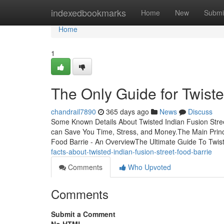
Home
indexedbookmarks
Home
New
Submi
Home
1
The Only Guide for Twiste
chandrail7890
365 days ago
News
Discuss
Some Known Details About Twisted Indian Fusion Stree
can Save You Time, Stress, and Money.The Main Princi
Food Barrie - An OverviewThe Ultimate Guide To Twis
facts-about-twisted-indian-fusion-street-food-barrie
Comments
Who Upvoted
Comments
Submit a Comment