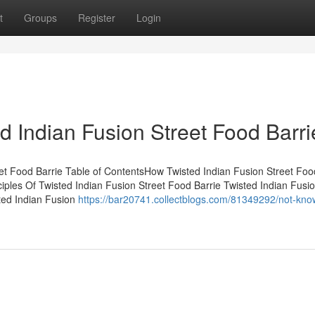
t
Groups
Register
Login
d Indian Fusion Street Food Barri
t Food Barrie Table of ContentsHow Twisted Indian Fusion Street Foo
ples Of Twisted Indian Fusion Street Food Barrie Twisted Indian Fusio
ted Indian Fusion
https://bar20741.collectblogs.com/81349292/not-kno