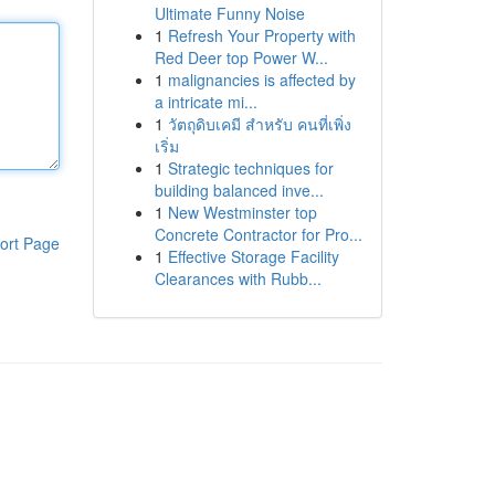
Ultimate Funny Noise
1
Refresh Your Property with
Red Deer top Power W...
1
malignancies is affected by
a intricate mi...
1
วัตถุดิบเคมี สำหรับ คนที่เพิ่ง
เริ่ม
1
Strategic techniques for
building balanced inve...
1
New Westminster top
Concrete Contractor for Pro...
ort Page
1
Effective Storage Facility
Clearances with Rubb...