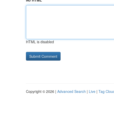
No HTML
HTML is disabled
Copyright © 2026 |
Advanced Search
|
Live
|
Tag Clou