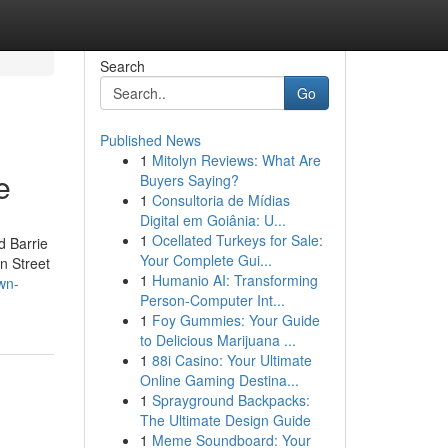
Search
Go
Published News
1
Mitolyn Reviews: What Are
e
Buyers Saying?
1
Consultoria de Mídias
Digital em Goiânia: U...
1
Ocellated Turkeys for Sale:
d Barrie
Your Complete Gui...
n Street
1
Humanio AI: Transforming
wn-
Person-Computer Int...
1
Foy Gummies: Your Guide
to Delicious Marijuana ...
1
88i Casino: Your Ultimate
Online Gaming Destina...
1
Sprayground Backpacks:
The Ultimate Design Guide
1
Meme Soundboard: Your