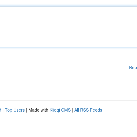
Rep
d
|
Top Users
| Made with
Kliqqi CMS
|
All RSS Feeds