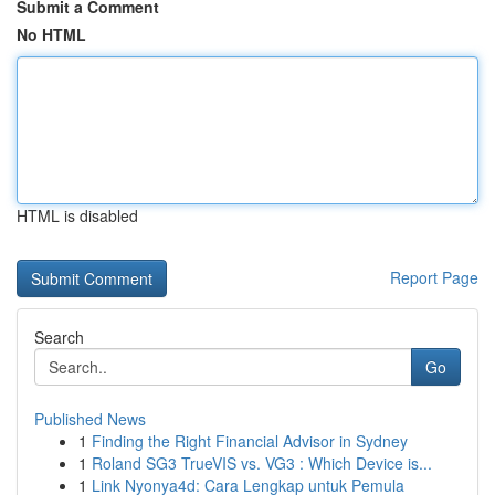
Submit a Comment
No HTML
HTML is disabled
Report Page
Search
Go
Published News
1
Finding the Right Financial Advisor in Sydney
1
Roland SG3 TrueVIS vs. VG3 : Which Device is...
1
Link Nyonya4d: Cara Lengkap untuk Pemula