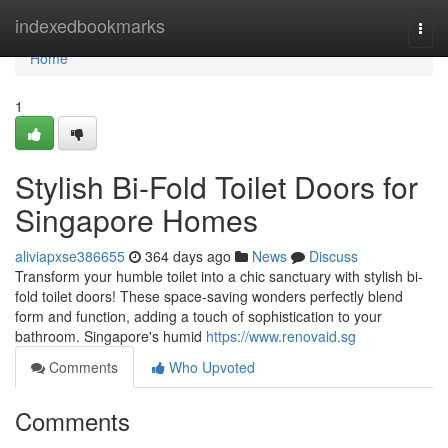
Home
indexedbookmarks
Togg
navi
Home
1
Stylish Bi-Fold Toilet Doors for
Singapore Homes
aliviapxse386655
364 days ago
News
Discuss
Transform your humble toilet into a chic sanctuary with stylish bi-
fold toilet doors! These space-saving wonders perfectly blend
form and function, adding a touch of sophistication to your
bathroom. Singapore's humid
https://www.renovaid.sg
Comments
Who Upvoted
Comments