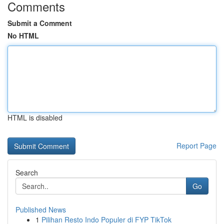
Comments
Submit a Comment
No HTML
HTML is disabled
Report Page
Search
Go
Published News
1
Pilihan Resto Indo Populer di FYP TikTok