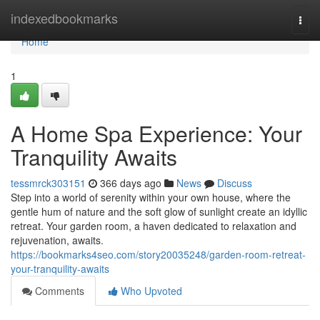
Home
indexedbookmarks
Togg
navi
Home
1
A Home Spa Experience: Your
Tranquility Awaits
tessmrck303151
366 days ago
News
Discuss
Step into a world of serenity within your own house, where the
gentle hum of nature and the soft glow of sunlight create an idyllic
retreat. Your garden room, a haven dedicated to relaxation and
rejuvenation, awaits.
https://bookmarks4seo.com/story20035248/garden-room-retreat-
your-tranquility-awaits
Comments
Who Upvoted