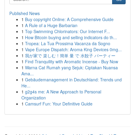
Published News
1
Buy copyright Online: A Comprehensive Guide
1
A Rule of a Huge Barbarian
1
Top Swimming Chlorinators: Our Internet F...
1
How Bitcoin buying and selling indicators do th...
1
Tropea: La Tua Prossima Vacanza da Sogno
1
Vape Europe Dispatch: Aroma King Devices 0mg...
1
我が家で 楽しむ！簡単 量 で 水餃子 パーティー
1
Find Tranquility with Aromatic Incense - Buy Now
1
Warna Cat Rumah yang Sejuk: Ciptakan Nuansa
Ama...
1
Gebäudemanagement in Deutschland: Trends und
He...
1
g2g4s me: A New Approach to Personal
Organization
1
Camsurf Fun: Your Definitive Guide