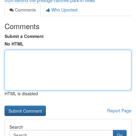
truth-behind-the-prestige-raintree-park-in-news
Comments
Who Upvoted
Comments
Submit a Comment
No HTML
HTML is disabled
Report Page
Search
Go