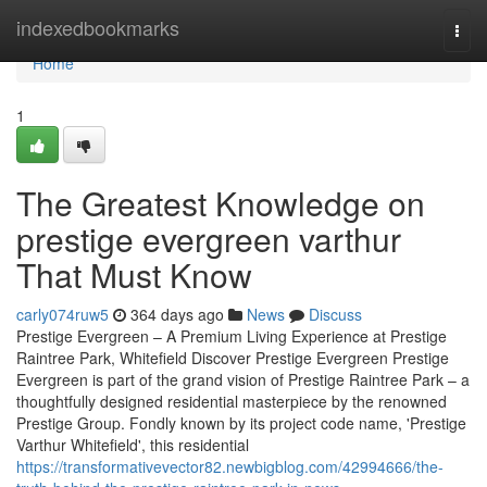
Home
indexedbookmarks
Togg
navi
Home
1
The Greatest Knowledge on
prestige evergreen varthur
That Must Know
carly074ruw5
364 days ago
News
Discuss
Prestige Evergreen – A Premium Living Experience at Prestige
Raintree Park, Whitefield Discover Prestige Evergreen Prestige
Evergreen is part of the grand vision of Prestige Raintree Park – a
thoughtfully designed residential masterpiece by the renowned
Prestige Group. Fondly known by its project code name, 'Prestige
Varthur Whitefield', this residential
https://transformativevector82.newbigblog.com/42994666/the-