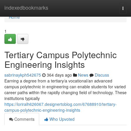
Home
indexedbookmarks
Togg
navi
Home
1
Tertiary Campus Polytechnic
Engineering Insights
sabrinaykph542675
364 days ago
News
Discuss
Earning a degree from a tertiary/a vocational/an advanced
campus polytechnic in engineering can enable students for varied
career paths within the rapidly changing field of technology. These
institutions typically
https://loriralh626067.designertoblog.com/67688910/tertiary-
campus-polytechnic-engineering-insights
Comments
Who Upvoted