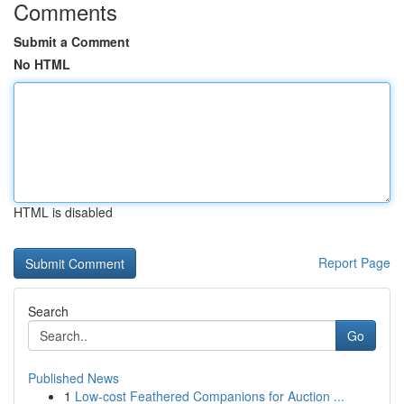
Comments
Submit a Comment
No HTML
HTML is disabled
Report Page
Search
Go
Published News
1
Low-cost Feathered Companions for Auction ...