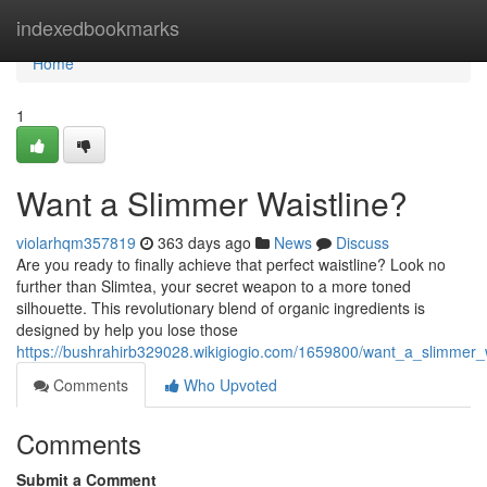
Home
indexedbookmarks
Home
1
Want a Slimmer Waistline?
violarhqm357819
363 days ago
News
Discuss
Are you ready to finally achieve that perfect waistline? Look no
further than Slimtea, your secret weapon to a more toned
silhouette. This revolutionary blend of organic ingredients is
designed by help you lose those
https://bushrahirb329028.wikigiogio.com/1659800/want_a_slimmer_w
Comments
Who Upvoted
Comments
Submit a Comment