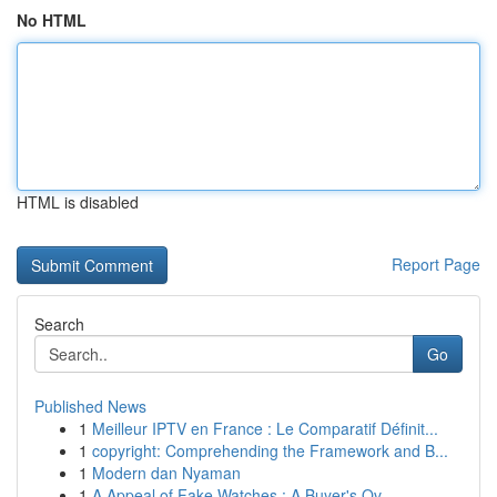
No HTML
HTML is disabled
Report Page
Search
Go
Published News
1
Meilleur IPTV en France : Le Comparatif Définit...
1
copyright: Comprehending the Framework and B...
1
Modern dan Nyaman
1
A Appeal of Fake Watches : A Buyer's Ov...