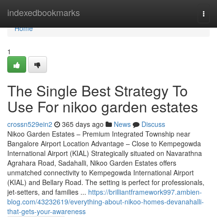
Home
indexedbookmarks
Togg
navi
Home
1
The Single Best Strategy To
Use For nikoo garden estates
crossn529ein2
365 days ago
News
Discuss
Nikoo Garden Estates – Premium Integrated Township near
Bangalore Airport Location Advantage – Close to Kempegowda
International Airport (KIAL) Strategically situated on Navarathna
Agrahara Road, Sadahalli, Nikoo Garden Estates offers
unmatched connectivity to Kempegowda International Airport
(KIAL) and Bellary Road. The setting is perfect for professionals,
jet-setters, and families ...
https://brilliantframework997.ambien-
blog.com/43232619/everything-about-nikoo-homes-devanahalli-
that-gets-your-awareness