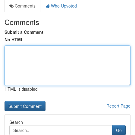
Comments
Who Upvoted
Comments
Submit a Comment
No HTML
HTML is disabled
Report Page
Search
Go