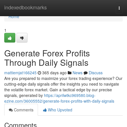
Home
indexedbookmarks
Togg
navi
Home
1
Generate Forex Profits
Through Daily Signals
mattiemjat166245
365 days ago
News
Discuss
Are you prepared to maximize your forex trading experience? Our
cutting-edge daily signals offer the insights you need to navigate
the volatile forex market. Gain a tactical edge by our precise
signals, generated by
https://aprilwtkc969580.blog-
ezine.com/36005552/generate-forex-profits-with-daily-signals
Comments
Who Upvoted
Comments