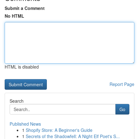
Submit a Comment
No HTML
HTML is disabled
Report Page
Search
Go
Published News
1
Shopify Store: A Beginner's Guide
1
Secrets of the Shadowfell: A Night Elf Poet's S...