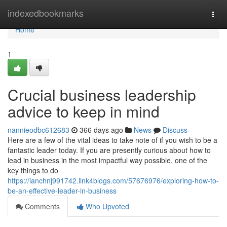
Home
indexedbookmarks
Togg
navi
Home
1
Crucial business leadership
advice to keep in mind
nannieodbc612683
366 days ago
News
Discuss
Here are a few of the vital ideas to take note of if you wish to be a
fantastic leader today. If you are presently curious about how to
lead in business in the most impactful way possible, one of the
key things to do
https://ianchnj991742.link4blogs.com/57676976/exploring-how-to-
be-an-effective-leader-in-business
Comments
Who Upvoted