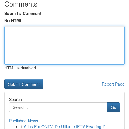
Comments
Submit a Comment
No HTML
HTML is disabled
Report Page
Search
Go
Published News
1
Atlas Pro ONTV: De Ultieme IPTV Ervaring ?