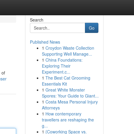
Search
Go
Published News
1
Croydon Waste Collection
Supporting Well Manage...
1
China Foundations:
Exploring Their
Experiment.c...
 of
1
The Best Cat Grooming
user
Essentials Kit
1
Great White Monster
Spores: Your Guide to Giant...
1
Costa Mesa Personal Injury
Attorneys
1
How contemporary
travellers are reshaping the
g...
1
{Coworking Space vs.