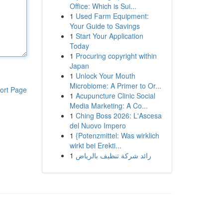
Office: Which is Sui...
1
Used Farm Equipment:
Your Guide to Savings
1
Start Your Application
Today
1
Procuring copyright within
Japan
1
Unlock Your Mouth
Microbiome: A Primer to Or...
ort Page
1
Acupuncture Clinic Social
Media Marketing: A Co...
1
Ching Boss 2026: L'Ascesa
del Nuovo Impero
1
{Potenzmittel: Was wirklich
wirkt bei Erekti...
1
رائد شركة تنظيف بالرياض