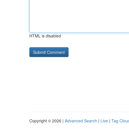
HTML is disabled
Copyright © 2026 |
Advanced Search
|
Live
|
Tag Clou