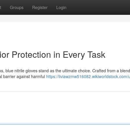
t
Groups
Register
Login
ior Protection in Every Task
, blue nitrile gloves stand as the ultimate choice. Crafted from a blend
al barrier against harmful
https://liviawzmw516082.wikiworldstock.com/