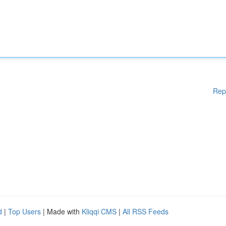
Rep
d
|
Top Users
| Made with
Kliqqi CMS
|
All RSS Feeds