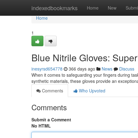
Home
indexedbookmarks
Home
New
Submi
Home
1
Blue Nitrile Gloves: Super
inesyrsd654778
366 days ago
News
Discuss
When it comes to safeguarding your fingers during tasks
synthetic materials, these gloves provide an exception
Comments
Who Upvoted
Comments
Submit a Comment
No HTML