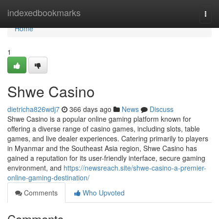
Home
indexedbookmarks
Togg
navi
Home
1
Shwe Casino
dietricha826wdj7
366 days ago
News
Discuss
Shwe Casino is a popular online gaming platform known for
offering a diverse range of casino games, including slots, table
games, and live dealer experiences. Catering primarily to players
in Myanmar and the Southeast Asia region, Shwe Casino has
gained a reputation for its user-friendly interface, secure gaming
environment, and
https://newsreach.site/shwe-casino-a-premier-
online-gaming-destination/
Comments
Who Upvoted
Comments