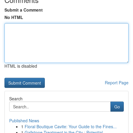
Submit a Comment
No HTML
HTML is disabled
Report Page
Search
Go
Published News
1
Floral Boutique Cavite: Your Guide to the Fines...
1
Gallstone Treatment in the City : Potential...