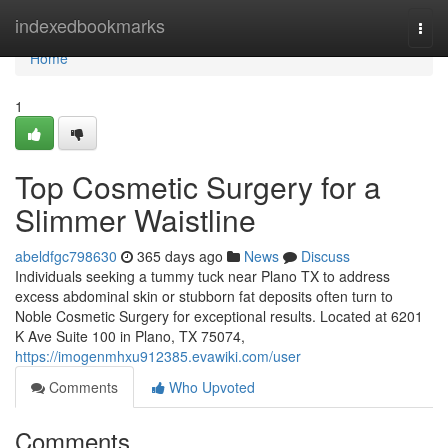
Home
indexedbookmarks
Togg
navi
Home
1
Top Cosmetic Surgery for a
Slimmer Waistline
abeldfgc798630
365 days ago
News
Discuss
Individuals seeking a tummy tuck near Plano TX to address
excess abdominal skin or stubborn fat deposits often turn to
Noble Cosmetic Surgery for exceptional results. Located at 6201
K Ave Suite 100 in Plano, TX 75074,
https://imogenmhxu912385.evawiki.com/user
Comments
Who Upvoted
Comments