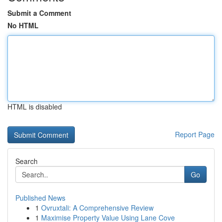
Submit a Comment
No HTML
HTML is disabled
Report Page
Search
Go
Published News
1
Ovruxtali: A Comprehensive Review
1
Maximise Property Value Using Lane Cove