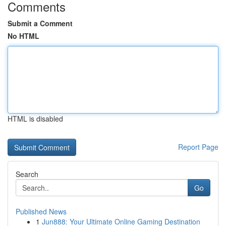
Comments
Submit a Comment
No HTML
HTML is disabled
Report Page
Search
Go
Published News
1
Jun888: Your Ultimate Online Gaming Destination