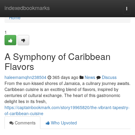
Home
indexedbookmarks
Togg
navi
Home
1
A Symphony of Caribbean
Flavors
haleemamqhn238504
365 days ago
News
Discuss
From the sun-kissed shores of Jamaica, a culinary journey awaits.
Caribbean cuisine is an exciting blend of flavors, inspired by
centuries of cultural exchange. The heart of this gastronomic
delight lies in its fresh,
https://captainbookmark.com/story19965820/the-vibrant-tapestry-
of-caribbean-cuisine
Comments
Who Upvoted