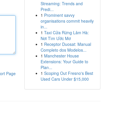
Streaming: Trends and
Predi...
1
Prominent savvy
organisations commit heavily
in...
1
Taxi Cửa Rừng Lâm Hà:
Nơi Tìm Ước Mơ
1
Receptor Duosat: Manual
Completo dos Modelos...
1
Manchester House
Extensions: Your Guide to
Plan...
1
Scoping Out Fresno's Best
ort Page
Used Cars Under $15,000