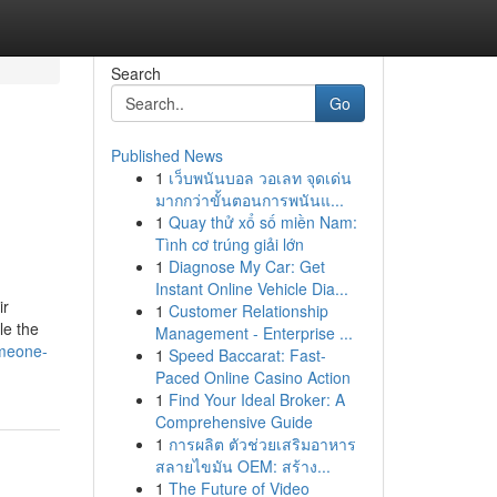
Search
Go
Published News
1
เว็บพนันบอล วอเลท จุดเด่น
มากกว่าขั้นตอนการพนันแ...
1
Quay thử xổ số miền Nam:
Tình cơ trúng giải lớn
1
Diagnose My Car: Get
Instant Online Vehicle Dia...
ir
1
Customer Relationship
le the
Management - Enterprise ...
omeone-
1
Speed Baccarat: Fast-
Paced Online Casino Action
1
Find Your Ideal Broker: A
Comprehensive Guide
1
การผลิต ตัวช่วยเสริมอาหาร
สลายไขมัน OEM: สร้าง...
1
The Future of Video