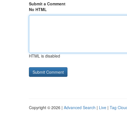
Submit a Comment
No HTML
HTML is disabled
Copyright © 2026 |
Advanced Search
|
Live
|
Tag Clou