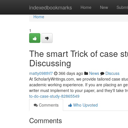
Home
indexedbookmarks
Home
New
Submi
Home
1
The smart Trick of case s
Discussing
matty098thf7
366 days ago
News
Discuss
At ScholarlyWritings.com, we provide tailored case stud
academic working experience. If you are placing an get,
writer must implement to your paper, and they'll take 
to-do-case-study-82865549
Comments
Who Upvoted
Comments