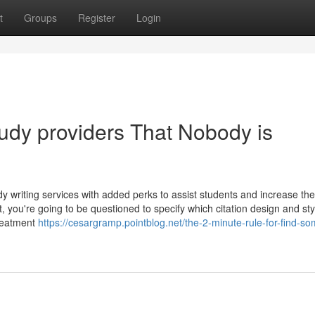
t
Groups
Register
Login
tudy providers That Nobody is
y writing services with added perks to assist students and increase the
 you're going to be questioned to specify which citation design and sty
treatment
https://cesargramp.pointblog.net/the-2-minute-rule-for-find-s