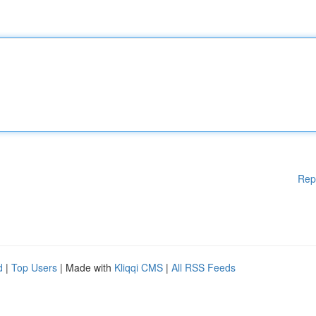
Rep
d
|
Top Users
| Made with
Kliqqi CMS
|
All RSS Feeds