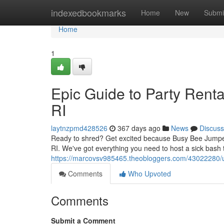
Home
indexedbookmarks
Home
New
Submi
Home
1
Epic Guide to Party Renta
RI
laytnzpmd428526
367 days ago
News
Discuss
Ready to shred? Get excited because Busy Bee Jumpers
RI. We've got everything you need to host a sick bash t
https://marcovsv985465.theobloggers.com/43022280/ultim
Comments
Who Upvoted
Comments
Submit a Comment