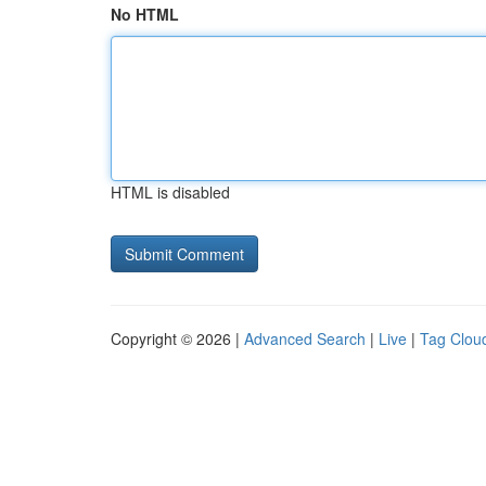
No HTML
HTML is disabled
Copyright © 2026 |
Advanced Search
|
Live
|
Tag Clou