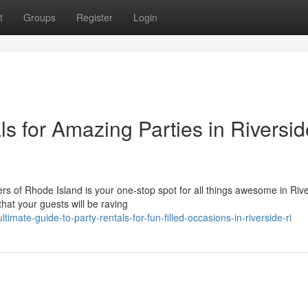
t
Groups
Register
Login
ls for Amazing Parties in Riversid
 of Rhode Island is your one-stop spot for all things awesome in Rive
hat your guests will be raving
ate-guide-to-party-rentals-for-fun-filled-occasions-in-riverside-ri