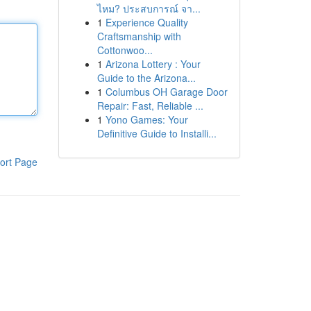
ไหม? ประสบการณ์ จา...
1
Experience Quality
Craftsmanship with
Cottonwoo...
1
Arizona Lottery : Your
Guide to the Arizona...
1
Columbus OH Garage Door
Repair: Fast, Reliable ...
1
Yono Games: Your
Definitive Guide to Installi...
ort Page