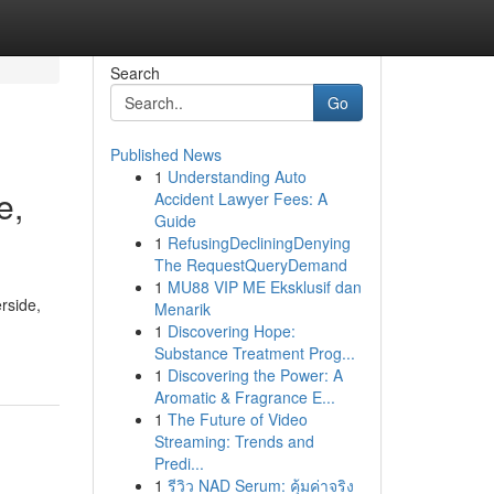
Search
Go
Published News
1
Understanding Auto
e,
Accident Lawyer Fees: A
Guide
1
RefusingDecliningDenying
The RequestQueryDemand
1
MU88 VIP ME Eksklusif dan
rside,
Menarik
1
Discovering Hope:
Substance Treatment Prog...
1
Discovering the Power: A
Aromatic & Fragrance E...
1
The Future of Video
Streaming: Trends and
Predi...
1
รีวิว NAD Serum: คุ้มค่าจริง