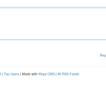
Rep
d
|
Top Users
| Made with
Kliqqi CMS
|
All RSS Feeds