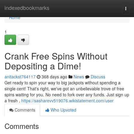
Home
indexedbookmarks
Togg
navi
Home
1
Crank Free Spins Without
Depositing a Dime!
anitackst764117
368 days ago
News
Discuss
Get ready to spin your way to big jackpots without spending a
single cent! That's right, we've got an unbelievable trove of free
spins waiting for you. No need to fork over any funds. Just sign up
a fresh ,
https://sasharevv519076.wikistatement.com/user
Comments
Who Upvoted
Comments