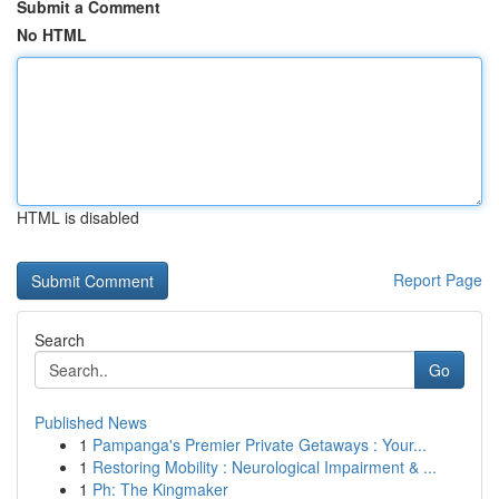
Submit a Comment
No HTML
HTML is disabled
Report Page
Search
Go
Published News
1
Pampanga's Premier Private Getaways : Your...
1
Restoring Mobility : Neurological Impairment & ...
1
Ph: The Kingmaker