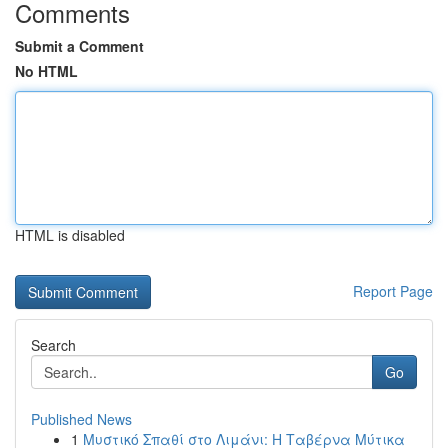
Comments
Submit a Comment
No HTML
HTML is disabled
Report Page
Search
Go
Published News
1
Μυστικό Σπαθί στο Λιμάνι: Η Ταβέρνα Μύτικα