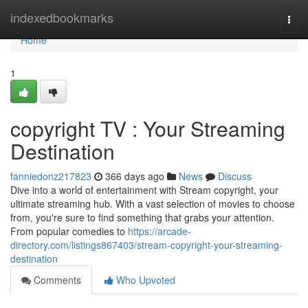
Home
indexedbookmarks
Togg
navi
Home
1
copyright TV : Your Streaming
Destination
fanniedonz217823
366 days ago
News
Discuss
Dive into a world of entertainment with Stream copyright, your
ultimate streaming hub. With a vast selection of movies to choose
from, you're sure to find something that grabs your attention.
From popular comedies to
https://arcade-
directory.com/listings867403/stream-copyright-your-streaming-
destination
Comments
Who Upvoted