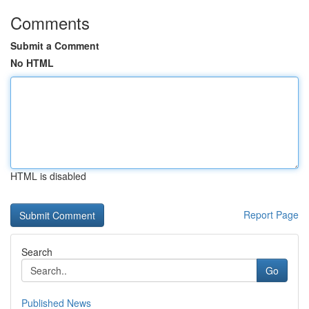
Comments
Submit a Comment
No HTML
HTML is disabled
Report Page
Search
Go
Published News