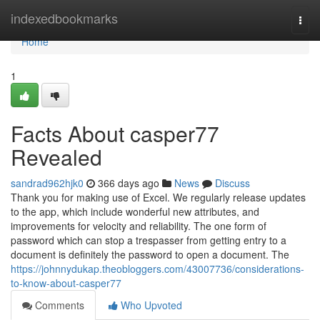
Home
indexedbookmarks
Togg
navi
Home
1
Facts About casper77
Revealed
sandrad962hjk0
366 days ago
News
Discuss
Thank you for making use of Excel. We regularly release updates
to the app, which include wonderful new attributes, and
improvements for velocity and reliability. The one form of
password which can stop a trespasser from getting entry to a
document is definitely the password to open a document. The
https://johnnydukap.theobloggers.com/43007736/considerations-
to-know-about-casper77
Comments
Who Upvoted