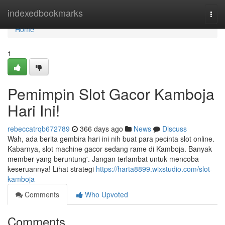
Home
indexedbookmarks
Togg
navi
Home
1
Pemimpin Slot Gacor Kamboja
Hari Ini!
rebeccatrqb672789
366 days ago
News
Discuss
Wah, ada berita gembira hari ini nih buat para pecinta slot online.
Kabarnya, slot machine gacor sedang rame di Kamboja. Banyak
member yang beruntung'. Jangan terlambat untuk mencoba
keseruannya! Lihat strategi
https://harta8899.wixstudio.com/slot-
kamboja
Comments
Who Upvoted
Comments