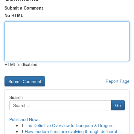
Submit a Comment
No HTML
HTML is disabled
Report Page
Search
Go
Published News
1
The Definitive Overview to Dungeon & Dragon...
1
How modern firms are evolving through deliberat...