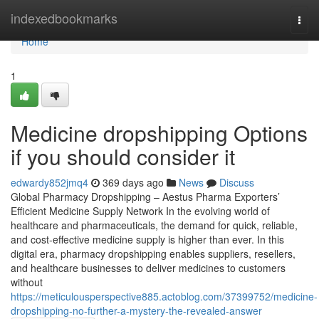
Home
indexedbookmarks
Togg
navi
Home
1
Medicine dropshipping Options
if you should consider it
edwardy852jmq4
369 days ago
News
Discuss
Global Pharmacy Dropshipping – Aestus Pharma Exporters’
Efficient Medicine Supply Network In the evolving world of
healthcare and pharmaceuticals, the demand for quick, reliable,
and cost-effective medicine supply is higher than ever. In this
digital era, pharmacy dropshipping enables suppliers, resellers,
and healthcare businesses to deliver medicines to customers
without
https://meticulousperspective885.actoblog.com/37399752/medicine-
dropshipping-no-further-a-mystery-the-revealed-answer