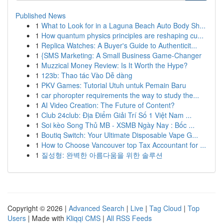
Published News
1
What to Look for in a Laguna Beach Auto Body Sh...
1
How quantum physics principles are reshaping cu...
1
Replica Watches: A Buyer's Guide to Authenticit...
1
{SMS Marketing: A Small Business Game-Changer
1
Muzzical Money Review: Is It Worth the Hype?
1
123b: Thao tác Vào Dễ dàng
1
PKV Games: Tutorial Utuh untuk Pemain Baru
1
car phoropter requirements the way to study the...
1
AI Video Creation: The Future of Content?
1
Club 24club: Địa Điểm Giải Trí Số 1 Việt Nam ...
1
Soi kèo Song Thủ MB - XSMB Ngày Nay : Bốc ...
1
Boutiq Switch: Your Ultimate Disposable Vape G...
1
How to Choose Vancouver top Tax Accountant for ...
1
질성형: 완벽한 아름다움을 위한 솔루션
Copyright © 2026 |
Advanced Search
|
Live
|
Tag Cloud
|
Top
Users
| Made with
Kliqqi CMS
|
All RSS Feeds