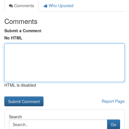
Comments
Who Upvoted
Comments
Submit a Comment
No HTML
HTML is disabled
Report Page
Search
Go