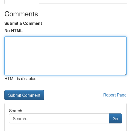
Comments
Submit a Comment
No HTML
HTML is disabled
Report Page
Search
Go