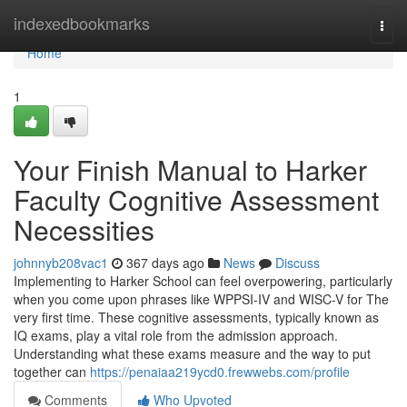
Home
indexedbookmarks
Togg
navi
Home
1
Your Finish Manual to Harker
Faculty Cognitive Assessment
Necessities
johnnyb208vac1
367 days ago
News
Discuss
Implementing to Harker School can feel overpowering, particularly
when you come upon phrases like WPPSI-IV and WISC-V for The
very first time. These cognitive assessments, typically known as
IQ exams, play a vital role from the admission approach.
Understanding what these exams measure and the way to put
together can
https://penaiaa219ycd0.frewwebs.com/profile
Comments
Who Upvoted