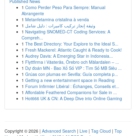
Published News
1
Como Perder Peso Para Sempre: Manual
Abrangente
1
Metanfetamina cristalina à venda
1
وثيقة إنجاز تركيب كاميرات : دليل شامل
1
Navigating SNOMED-CT Coding Services: A
Compreh...
1
The Best Directory: Your Explore to the Ideal S...
1
Fresh Mackerel: Atlantic Caught & Ready to Cook!
1
Audrey Davis: A Emerging Star in Indonesia...
1
Flyttfirma i Västerås, Örebro och Mälardalen – ...
1
Dự đoán MN - Bao Xổ Số VIP : Tìm Số MB Siêu ...
1
Grúas con plumas en Sevilla: Guía completa p...
1
Getting a new entertainment space in Reading
1
Forum Infirmier Libéral : Échanges, Conseils et...
1
Affordable Feathered Companions for Sale in ...
1
Hot666 UK & CN: A Deep Dive into Online Gaming
Copyright © 2026 |
Advanced Search
|
Live
|
Tag Cloud
|
Top