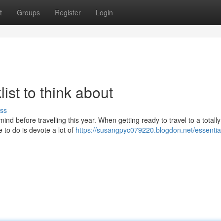
t
Groups
Register
Login
ist to think about
ss
ind before travelling this year. When getting ready to travel to a totall
 to do is devote a lot of
https://susangpyc079220.blogdon.net/essential