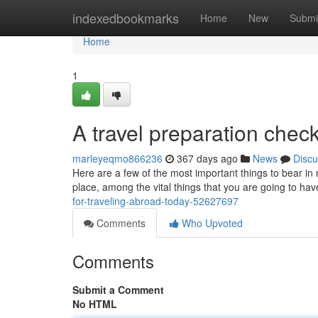
Home
indexedbookmarks
Home
New
Submi
Home
1
A travel preparation checkl
marleyeqmo866236
367 days ago
News
Discu
Here are a few of the most important things to bear in m
place, among the vital things that you are going to have
for-traveling-abroad-today-52627697
Comments
Who Upvoted
Comments
Submit a Comment
No HTML