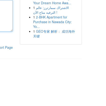
Your Dream Home Awa...
1
الاشتراك سمارترز: عالم
الترفيه متاح الآن !
1
2-BHK Apartment for
Purchase in Nawada City:
Yo...
1
GEO专家 解析： 成功海外
关键
ort Page