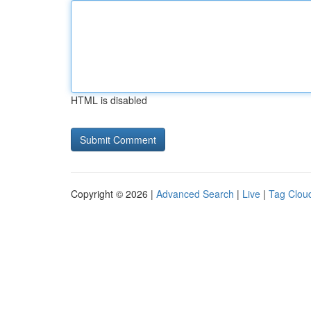
HTML is disabled
Copyright © 2026 |
Advanced Search
|
Live
|
Tag Clou