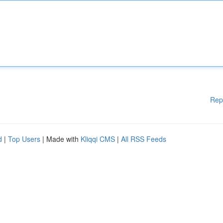
Rep
d
|
Top Users
| Made with
Kliqqi CMS
|
All RSS Feeds