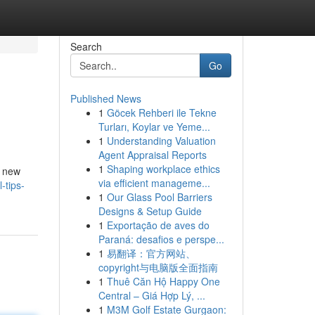
Search
Go
Published News
1
Göcek Rehberi ile Tekne
Turları, Koylar ve Yeme...
1
Understanding Valuation
Agent Appraisal Reports
1
Shaping workplace ethics
y new
via efficient manageme...
-tips-
1
Our Glass Pool Barriers
Designs & Setup Guide
1
Exportação de aves do
Paraná: desafios e perspe...
1
易翻译：官方网站、
copyright与电脑版全面指南
1
Thuê Căn Hộ Happy One
Central – Giá Hợp Lý, ...
1
M3M Golf Estate Gurgaon: