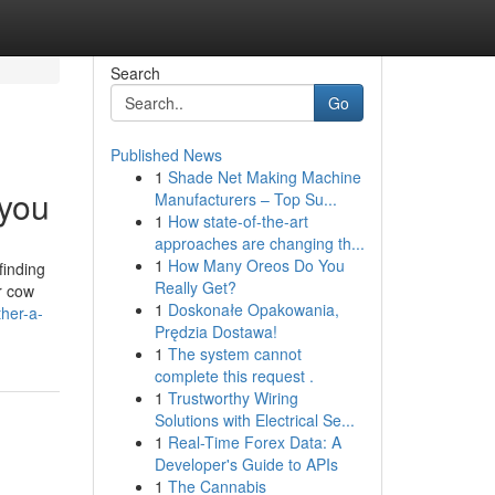
Search
Go
Published News
1
Shade Net Making Machine
 you
Manufacturers – Top Su...
1
How state-of-the-art
approaches are changing th...
1
How Many Oreos Do You
finding
Really Get?
ir cow
1
Doskonałe Opakowania,
her-a-
Prędzia Dostawa!
1
The system cannot
complete this request .
1
Trustworthy Wiring
Solutions with Electrical Se...
1
Real-Time Forex Data: A
Developer's Guide to APIs
1
The Cannabis