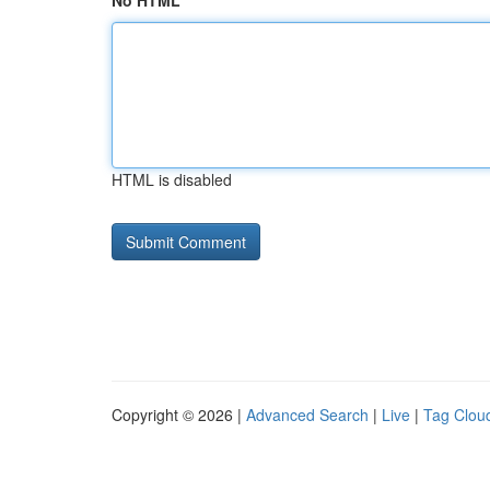
No HTML
HTML is disabled
Copyright © 2026 |
Advanced Search
|
Live
|
Tag Clou