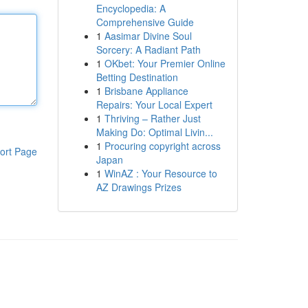
Encyclopedia: A
Comprehensive Guide
1
Aasimar Divine Soul
Sorcery: A Radiant Path
1
OKbet: Your Premier Online
Betting Destination
1
Brisbane Appliance
Repairs: Your Local Expert
1
Thriving – Rather Just
Making Do: Optimal Livin...
1
Procuring copyright across
ort Page
Japan
1
WinAZ : Your Resource to
AZ Drawings Prizes