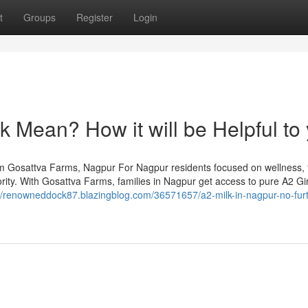
t
Groups
Register
Login
 Mean? How it will be Helpful to
om Gosattva Farms, Nagpur For Nagpur residents focused on wellness, 
riority. With Gosattva Farms, families in Nagpur get access to pure A2 G
://renowneddock87.blazingblog.com/36571657/a2-milk-in-nagpur-no-furt