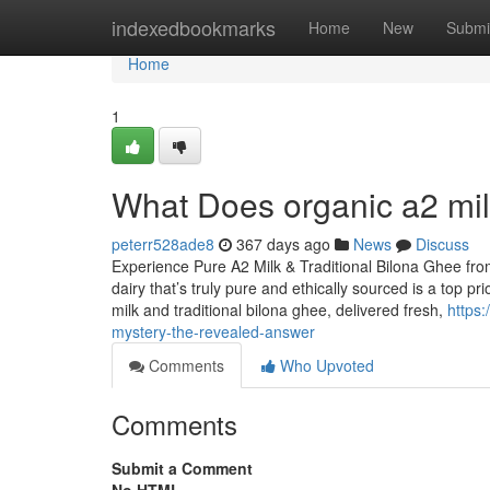
Home
indexedbookmarks
Home
New
Submi
Home
1
What Does organic a2 milk
peterr528ade8
367 days ago
News
Discuss
Experience Pure A2 Milk & Traditional Bilona Ghee fr
dairy that’s truly pure and ethically sourced is a top p
milk and traditional bilona ghee, delivered fresh,
https
mystery-the-revealed-answer
Comments
Who Upvoted
Comments
Submit a Comment