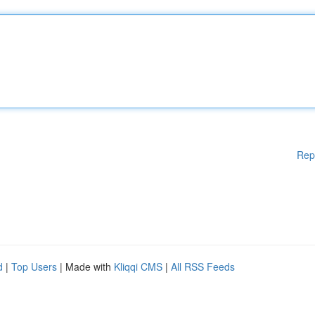
Rep
d
|
Top Users
| Made with
Kliqqi CMS
|
All RSS Feeds