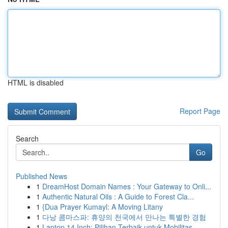
HTML is disabled
Report Page
Search
Go
Published News
1
DreamHost Domain Names : Your Gateway to Onli...
1
Authentic Natural Oils : A Guide to Forest Cla...
1
{Dua Prayer Kumayl: A Moving Litany
1
다낭 콤마스파: 휴양의 천국에서 만나는 특별한 경험
1
Laptop 14 Inch: Pilihan Terbaik untuk Mobilitas...