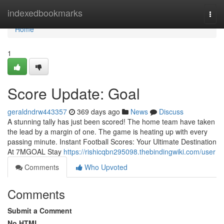
Home
indexedbookmarks
Togg
navi
Home
1
Score Update: Goal
geraldndrw443357
369 days ago
News
Discuss
A stunning tally has just been scored! The home team have taken
the lead by a margin of one. The game is heating up with every
passing minute. Instant Football Scores: Your Ultimate Destination
At 7MGOAL Stay
https://rishicqbn295098.thebindingwiki.com/user
Comments
Who Upvoted
Comments
Submit a Comment
No HTML