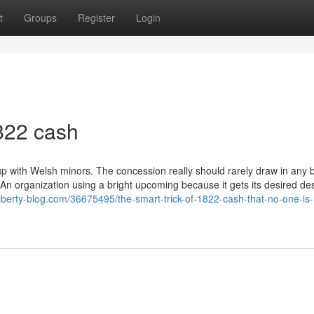
t
Groups
Register
Login
822 cash
 with Welsh minors. The concession really should rarely draw in any b
 An organization using a bright upcoming because it gets its desired des
liberty-blog.com/36675495/the-smart-trick-of-1822-cash-that-no-one-is-