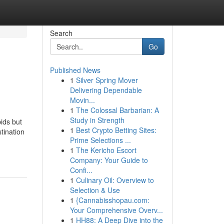
Search
Go
Published News
1
Silver Spring Mover
Delivering Dependable
Movin...
1
The Colossal Barbarian: A
Study in Strength
ids but
1
Best Crypto Betting Sites:
tination
Prime Selections ...
1
The Kericho Escort
Company: Your Guide to
Confi...
1
Culinary Oil: Overview to
Selection & Use
1
{Cannabisshopau.com:
Your Comprehensive Overv...
1
HH88: A Deep Dive into the