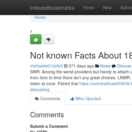
Home
indexedbookmarks
Home
New
Submi
Home
1
Not known Facts About 1
michaelw012efe5
371 days ago
News
Discuss
SWR: Among the worst providers but handy to attach up
from time to time there isn't any great choices. LNWR:
token at once. Paired that
https://overdraftcash53839.
discussing
Comments
Who Upvoted
Comments
Submit a Comment