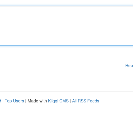
Rep
d
|
Top Users
| Made with
Kliqqi CMS
|
All RSS Feeds