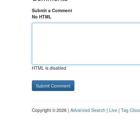
Submit a Comment
No HTML
HTML is disabled
Copyright © 2026 |
Advanced Search
|
Live
|
Tag Clou