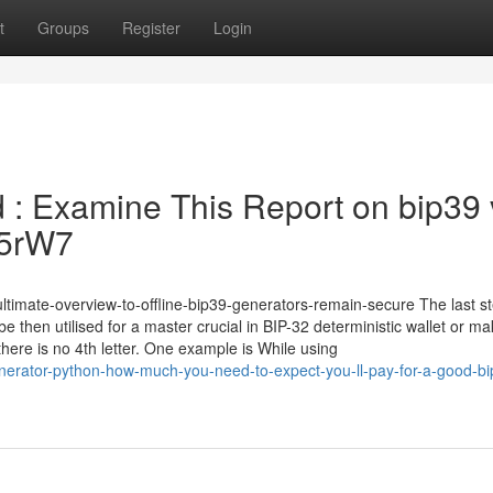
t
Groups
Register
Login
ed : Examine This Report on bip39
Yc5rW7
ltimate-overview-to-offline-bip39-generators-remain-secure The last st
e then utilised for a master crucial in BIP-32 deterministic wallet or m
 there is no 4th letter. One example is While using
erator-python-how-much-you-need-to-expect-you-ll-pay-for-a-good-bi