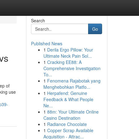
Search
Go
Published News
1
Derila Ergo Pillow: Your
 vs
Ultimate Neck Pain Sol...
1
Cracking EE88: A
Comprehensive Investigation
To...
1
Fenomena Rajabotak yang
ep of
Menghebohkan Platfo...
aking use
1
Herpafend: Genuine
Feedback & What People
p39-
Ne...
1
88m: Your Ultimate Online
Casino Destination
1
Radiance Chocolate
1
Copper Scrap Available
Acquisition - Attrac...