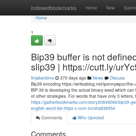
Home
indexedbookmarks
Home
New
Submi
Home
1
Bip39 buffer is not defin
slip39 | https://cutt.ly/ur
finjakeobmx
370 days ago
News
Discuss
Bip39 encoding https://writeablog.net/ipennywpzc/the-u
BIP-39 is developing the actual binary seed which can b
of other strategies. For words that have only 3 letters,
https://gatherbookmarks.com/story20849066/bip39-gen
english-word-list-https-x-com-tundra838554
Comments
Who Upvoted
Comments