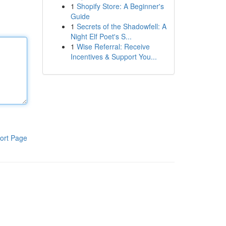
1
Shopify Store: A Beginner's
Guide
1
Secrets of the Shadowfell: A
Night Elf Poet's S...
1
Wise Referral: Receive
Incentives & Support You...
ort Page