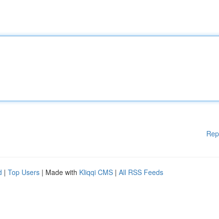
Rep
d
|
Top Users
| Made with
Kliqqi CMS
|
All RSS Feeds