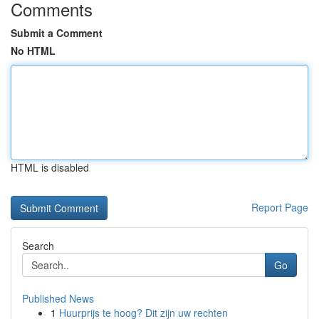
Comments
Submit a Comment
No HTML
HTML is disabled
Report Page
Search
Go
Published News
1
Huurprijs te hoog? Dit zijn uw rechten