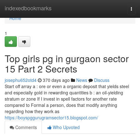
Home
indexedbookmarks
Togg
navi
Home
1
Top girls pg in gurgaon sector
15 Part 2 Secrets
josephu652otd4
370 days ago
News
Discuss
Start off array a : ore or even a organic deposit that yields steel
and especially gold in rewarding quantities b : an oil-yielding
stratum or zone If I invest in spell factors for another rate
compared to Formal a person, does that modify anything
regarding how they work as
https://boyspggurugramsector15.blogspot.com/
Comments
Who Upvoted