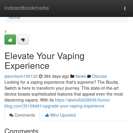
Home
indexedbookmarks
Togg
navi
Home
1
Elevate Your Vaping
Experience
jasonieym199132
384 days ago
News
Discuss
Looking for a vaping experience that's supreme? The Boutiq
Switch is here to transform your journey. This state-of-the-art
device boasts sophisticated features that appeal even the most
discerning vapers. With its
https://abelutlc628939.humor-
blog.com/35108481/upgrade-your-vaping-experience
Comments
Who Upvoted
Comments