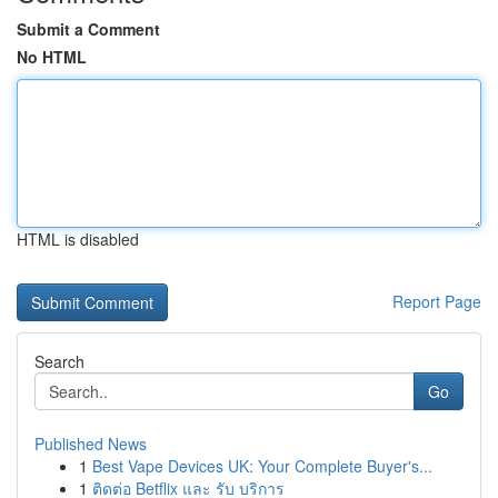
Submit a Comment
No HTML
HTML is disabled
Report Page
Search
Go
Published News
1
Best Vape Devices UK: Your Complete Buyer's...
1
ติดต่อ Betflix และ รับ บริการ